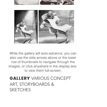
While the gallery will auto-advance, you can
also use the side arrows above or the lower
row of thumbnails to navigate through the
images, or click anywhere in the display area
to view them full-screen.
GALLERY
VARIOUS CONCEPT
ART
, STORYBOARDS &
SKETCHES
GALLERY
BRANDING
/ ID