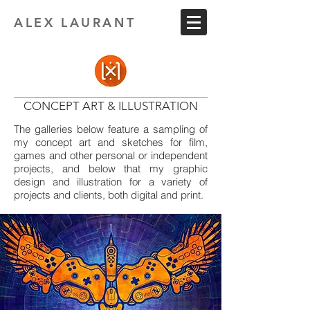
ALEX LAURANT
CONCEPT ART & ILLUSTRATION
The galleries below feature a sampling of
my concept art and sketches for film,
games and other personal or independent
projects, and below that my graphic
design and illustration for a variety of
projects and clients, both digital and print.