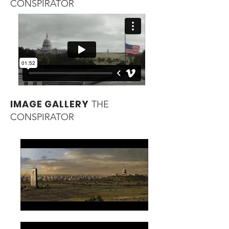
CONSPIRATOR
IMAGE GALLERY
THE
CONSPIRATOR