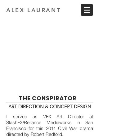
ALEX LAURANT
THE CONSPIRATOR
ART DIRECTION & CONCEPT DESIGN
I served as VFX Art Director at
SlashFX/Reliance Mediaworks in San
Francisco for this 2011 Civil War drama
directed by Robert Redford.