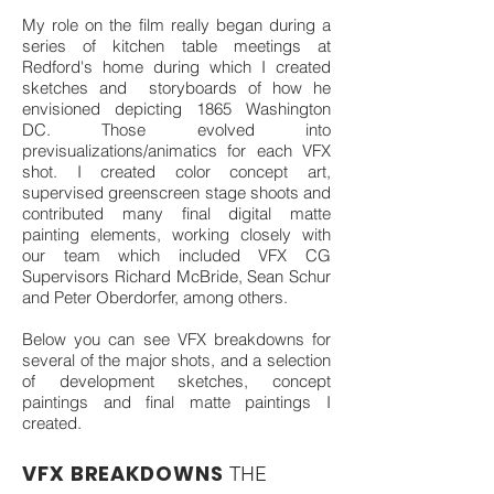
My role on the film really began during a
series of kitchen table meetings at
Redford's home during which I created
sketches and storyboards of how he
envisioned depicting 1865 Washington
DC. Those evolved into
previsualizations/animatics for each VFX
shot. I created color concept art,
supervised greenscreen stage shoots and
contributed many final digital matte
painting elements, working closely with
our team which included VFX CG
Supervisors Richard McBride, Sean Schur
and Peter Oberdorfer, among others.
Below you can see VFX breakdowns for
several of the major shots, and a selection
of development sketches, concept
paintings and final matte paintings I
created.
VFX BREAKDOWNS
THE